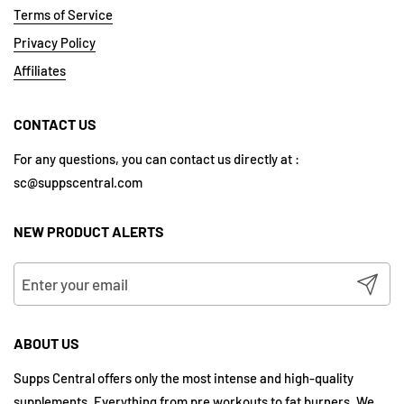
Terms of Service
Privacy Policy
Affiliates
CONTACT US
For any questions, you can contact us directly at :
sc@suppscentral.com
NEW PRODUCT ALERTS
Submit
ABOUT US
Supps Central offers only the most intense and high-quality
supplements. Everything from pre workouts to fat burners. We