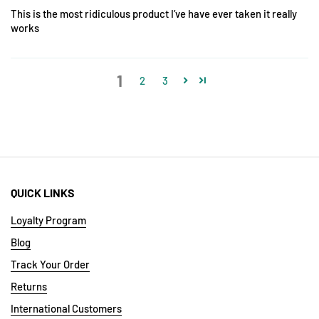
This is the most ridiculous product I’ve have ever taken it really
works
1
2
3
QUICK LINKS
Loyalty Program
Blog
Track Your Order
Returns
International Customers