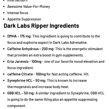
internal burn
Awesome Value-For-Money
Intense focus
Appetite Suppression
Dark Labs Ripper Ingredients
DMHA – 175 mg:
This ingredient is going to contribute to the
focus and euphoria aspect in Dark Labs Adrenaline.
Caffeine Anhydrous – 200 mg:
This is the energetic stimulant
that provides an extra boost in gym supplements.
Eria Jarensis
-
100mg
- one of our favorite mood elevation and
focus ingredient.
caffeine Citrate
-
100mg
for fast acting caffeine. Hit.
Synephrine HCL – 50 mg:
This is known to increase
thermogenesis and increase body heat.
GBB HCL – 50 mg:
A similar ingredient to Synephrine, GBB HCL
is going to do the same thing plus an appetite suppressing
component.