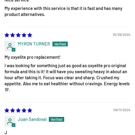
My experience with this service is that it is fast and has many
product alternatives.
10/29/2024
MYRON TURNER
My oxyelite pro replacement!
I was looking for something just as good as oxyelite pro original
formula and this is it! It will have you sweating heavy in about an
hour after taking it. Focus was clear and sharp. Crushed my
appetite. Also me to eat healthier without cravings. Energy levels
💯.
09/11/2024
Juan Sandoval
J