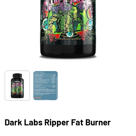
Show slide 1
Show slide 2
Dark Labs Ripper Fat Burner