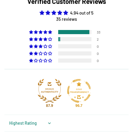
Verified Customer Reviews
4.94 out of 5
35 reviews
33
2
0
0
0
87.9
96.7
Sort by