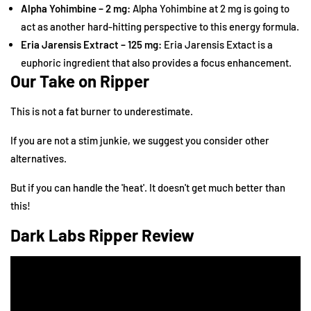
Alpha Yohimbine – 2 mg:
Alpha Yohimbine at 2 mg is going to
act as another hard-hitting perspective to this energy formula.
Eria Jarensis Extract – 125 mg:
Eria Jarensis Extact is a
euphoric ingredient that also provides a focus enhancement.
Our Take on Ripper
This is not a fat burner to underestimate.
If you are not a stim junkie, we suggest you consider
other
alternatives
.
But if you can handle the 'heat'. It doesn't get much better than
this!
Dark Labs Ripper Review