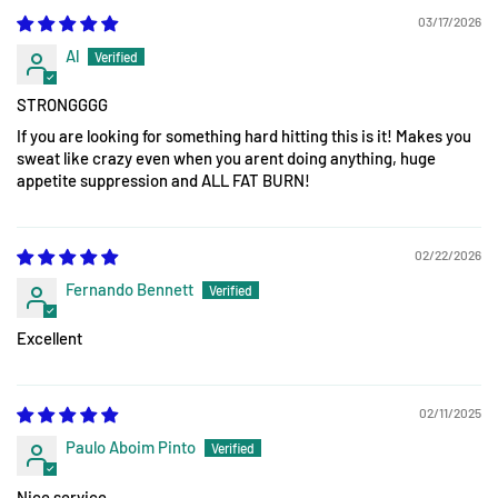
03/17/2026
Al
STRONGGGG
If you are looking for something hard hitting this is it! Makes you
sweat like crazy even when you arent doing anything, huge
appetite suppression and ALL FAT BURN!
02/22/2026
Fernando Bennett
Excellent
02/11/2025
Paulo Aboim Pinto
Nice service