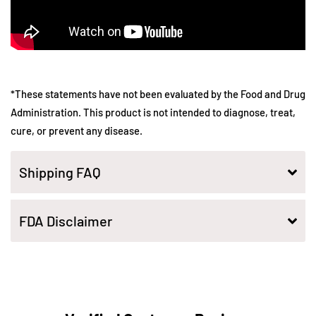
*These statements have not been evaluated by the Food and Drug
Administration. This product is not intended to diagnose, treat,
cure, or prevent any disease.
Shipping FAQ
FDA Disclaimer