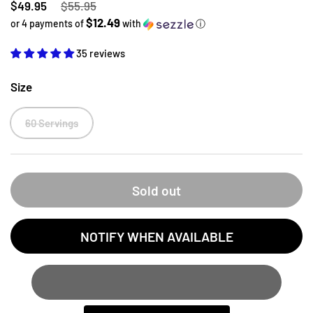
Regular price
$49.95
Sale price
$55.95
$12.49
or 4 payments of
with
ⓘ
35 reviews
Size
60 Servings
Sold out
NOTIFY WHEN AVAILABLE