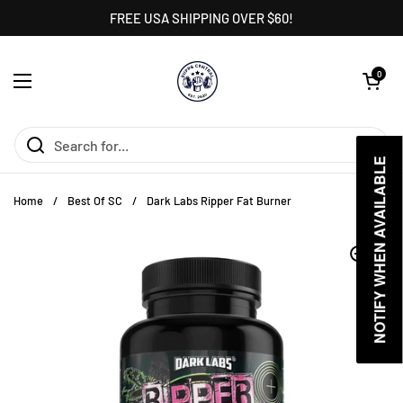
Skip to content
FREE USA SHIPPING OVER $60!
Open cart
0
Open menu
NOTIFY WHEN AVAILABLE
NOTIFY WHEN AVAILABLE
Home
/
Best Of SC
/
Dark Labs Ripper Fat Burner