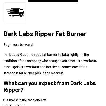
Dark Labs Ripper Fat Burner
Beginners be ware!
Dark Labs
Ripper is not a fat burner to take lightly! In the
tradition of the company who brought you
crack pre workout
,
crack gold pre workout
and
herolean
, comes one of the
strongest fat burner pills in the market!
What can you expect from Dark Labs
Ripper?
Smack in the face energy