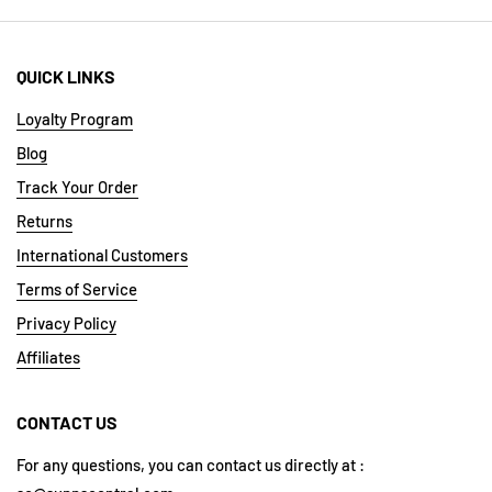
QUICK LINKS
Loyalty Program
Blog
Track Your Order
Returns
International Customers
Terms of Service
Privacy Policy
Affiliates
CONTACT US
For any questions, you can contact us directly at :