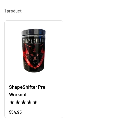
1 product
ShapeShifter Pre
Workout
Regular price
$54.95