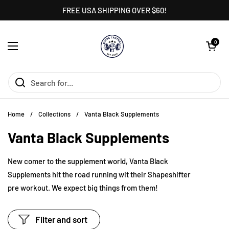
Skip to content
FREE USA SHIPPING OVER $60!
Open cart
0
Open menu
Home
/
Collections
/
Vanta Black Supplements
Vanta Black Supplements
New comer to the supplement world, Vanta Black
Supplements hit the road running wit their Shapeshifter
pre workout. We expect big things from them!
Filter and sort