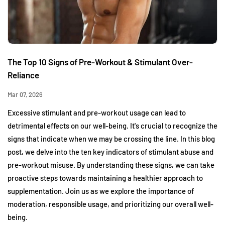
The Top 10 Signs of Pre-Workout & Stimulant Over-
Reliance
Mar 07, 2026
Excessive stimulant and pre-workout usage can lead to
detrimental effects on our well-being. It's crucial to recognize the
signs that indicate when we may be crossing the line. In this blog
post, we delve into the ten key indicators of stimulant abuse and
pre-workout misuse. By understanding these signs, we can take
proactive steps towards maintaining a healthier approach to
supplementation. Join us as we explore the importance of
moderation, responsible usage, and prioritizing our overall well-
being.