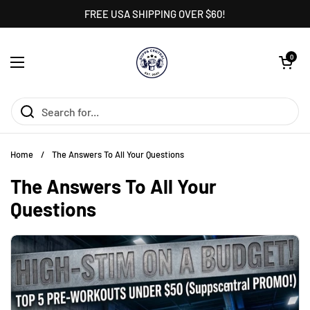
Skip to content
FREE USA SHIPPING OVER $60!
Open cart
0
Open menu
Home
/
The Answers To All Your Questions
The Answers To All Your
Questions