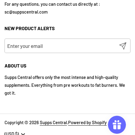
For any questions, you can contact us directly at :
sc@suppscentral.com
NEW PRODUCT ALERTS
Submit
ABOUT US
Supps Central offers only the most intense and high-quality
supplements. Everything from pre workouts to fat burners. We
got it.
Copyright © 2026
Supps Central
.
Powered by Shopify
Country/region
(USD $)