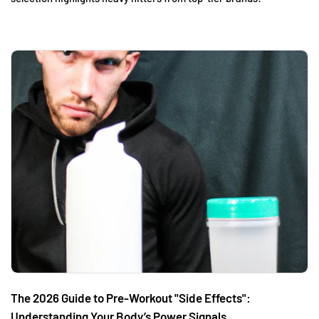
The 2026 Guide to Pre-Workout "Side Effects":
Understanding Your Body’s Power Signals