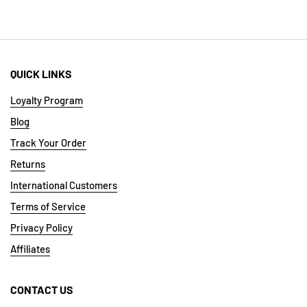
QUICK LINKS
Loyalty Program
Blog
Track Your Order
Returns
International Customers
Terms of Service
Privacy Policy
Affiliates
CONTACT US