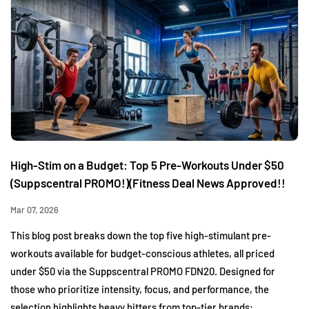
High-Stim on a Budget: Top 5 Pre-Workouts Under $50
(Suppscentral PROMO!)(Fitness Deal News Approved!!
Mar 07, 2026
This blog post breaks down the top five high-stimulant pre-
workouts available for budget-conscious athletes, all priced
under $50 via the Suppscentral PROMO FDN20. Designed for
those who prioritize intensity, focus, and performance, the
selection highlights heavy hitters from top-tier brands: