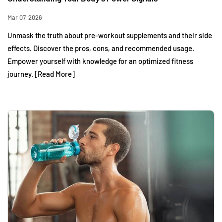
Mar 07, 2026
Unmask the truth about pre-workout supplements and their side
effects. Discover the pros, cons, and recommended usage.
Empower yourself with knowledge for an optimized fitness
journey. [Read More]