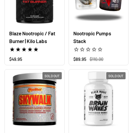
Blaze Nootropic / Fat
Nootropic Pumps
Burner | Kilo Labs
Stack
Regular price
$49.95
Regular price
$89.95
Sale price
$110.00
SOLD OUT
SOLD OUT