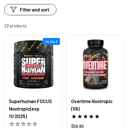
Filter and sort
22 products
ON SALE
Superhuman FOCUS
Overtime Nootropic
Nootropic(exp
(V6)
11/2025)
Regular price
$59.95