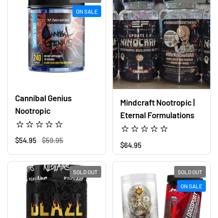
ON SALE
Cannibal Genius
Mindcraft Nootropic |
Nootropic
Eternal Formulations
Regular price
$54.95
Sale price
$59.95
Regular price
$64.95
SOLD OUT
SOLD OUT
ON SALE