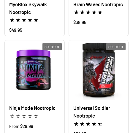
MyoBlox Skywalk
Brain Waves Nootropic
Nootropic
Regular price
$39.95
Regular price
$49.95
SOLD OUT
SOLD OUT
Ninja Mode Nootropic
Universal Soldier
Nootropic
Regular price
From $29.99