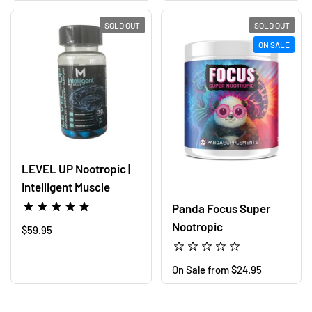
SOLD OUT
SOLD OUT
ON SALE
LEVEL UP Nootropic |
Intelligent Muscle
Panda Focus Super
Nootropic
Regular price
$59.95
Regular price
On Sale from $24.95