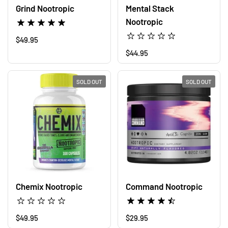
Grind Nootropic
Mental Stack
Nootropic
Regular price
$49.95
Regular price
$44.95
SOLD OUT
SOLD OUT
Command Nootropic
Chemix Nootropic
Regular price
$29.95
Regular price
$49.95