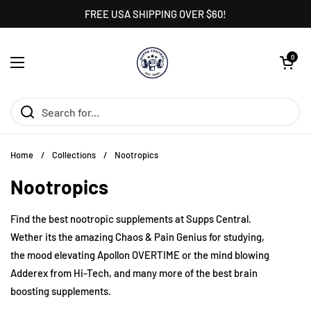
Skip to content
FREE USA SHIPPING OVER $60!
Open cart
0
Open menu
Home
/
Collections
/
Nootropics
Nootropics
Find the best nootropic supplements at Supps Central.
Wether its the amazing Chaos & Pain Genius for studying,
the mood elevating Apollon OVERTIME or the mind blowing
Adderex from Hi-Tech, and many more of the best brain
boosting supplements.