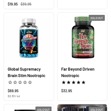
Regular price
$19.95
Sale price
$39.95
SOLD OUT
Global Supremacy
Far Beyond Driven
Brain Stim Nootropic
Nootropic
Regular price
$69.95
Regular price
$32.95
Unit price
$2.33 / oz
SOLD OUT
SOLD OUT