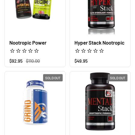
Nootropic Power
Hyper Stack Nootropic
Regular price
$92.95
Sale price
$110.00
Regular price
$49.95
SOLD OUT
SOLD OUT