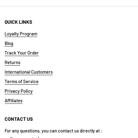
QUICK LINKS
Loyalty Program
Blog
Track Your Order
Returns
International Customers
Terms of Service
Privacy Policy
Affiliates
CONTACT US
For any questions, you can contact us directly at :