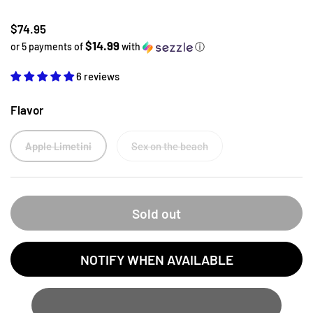
Regular price
$74.95
$14.99
or 5 payments of
with
ⓘ
6 reviews
Flavor
Apple Limetini
Sex on the beach
Sold out
NOTIFY WHEN AVAILABLE