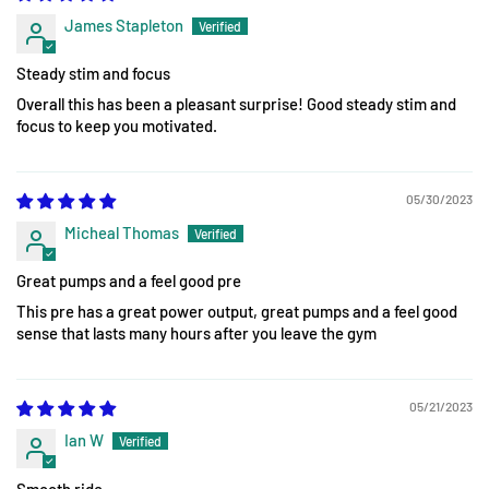
James Stapleton
Steady stim and focus
Overall this has been a pleasant surprise! Good steady stim and
focus to keep you motivated.
05/30/2023
Micheal Thomas
Great pumps and a feel good pre
This pre has a great power output, great pumps and a feel good
sense that lasts many hours after you leave the gym
05/21/2023
Ian W
Smooth ride