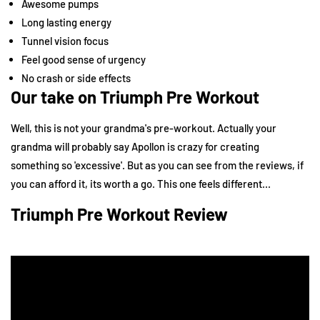
Awesome pumps
Long lasting energy
Tunnel vision focus
Feel good sense of urgency
No crash or side effects
Our take on Triumph Pre Workout
Well, this is not your grandma's pre-workout. Actually your
grandma will probably say Apollon is crazy for creating
something so 'excessive'. But as you can see from the reviews, if
you can afford it, its worth a go. This one feels different...
Triumph Pre Workout Review