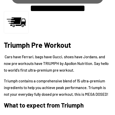
Triumph Pre Workout
Cars have Ferrari, bags have Gucci, shoes have Jordans, and
now pre workouts have TRIUMPH by
Apollon Nutrition
. Say hello
to world's first ultra-premium pre workout.
Triumph contains a comprehensive blend of 15 ultra-premium
ingredients to help you achieve peak performance. Triumph is
not your everyday fully dosed pre workout, this is MEGA DOSED!
What to expect from Triumph