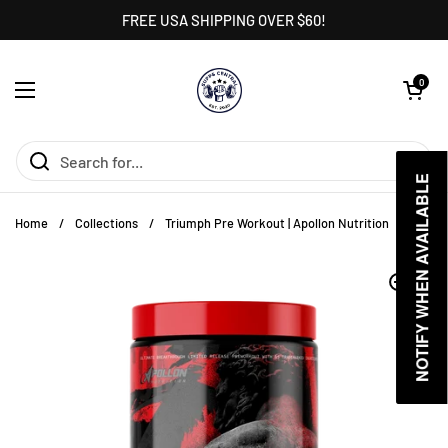
Skip to content
FREE USA SHIPPING OVER $60!
Open cart
0
Open menu
NOTIFY WHEN AVAILABLE
NOTIFY WHEN AVAILABLE
Home
/
Collections
/
Triumph Pre Workout | Apollon Nutrition