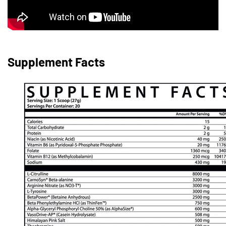
Supplement Facts