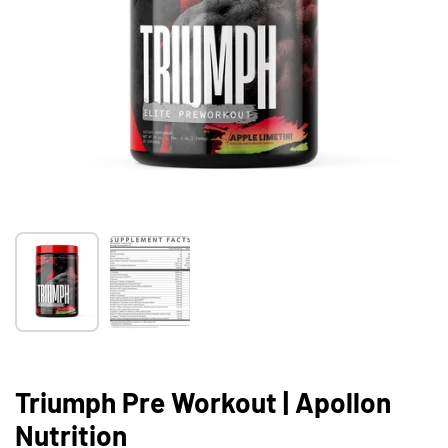
Show slide 1
Show slide 2
Triumph Pre Workout | Apollon
Nutrition