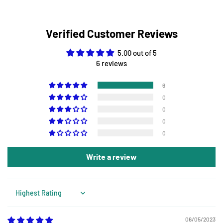
Verified Customer Reviews
5.00 out of 5
6 reviews
6
0
0
0
0
Write a review
Sort by
06/05/2023