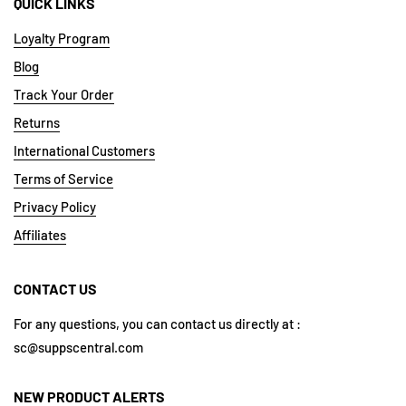
QUICK LINKS
Loyalty Program
Blog
Track Your Order
Returns
International Customers
Terms of Service
Privacy Policy
Affiliates
CONTACT US
For any questions, you can contact us directly at :
sc@suppscentral.com
NEW PRODUCT ALERTS