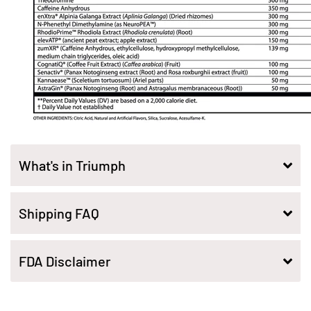
What's in Triumph
Shipping FAQ
FDA Disclaimer