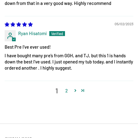
down from that in a very good way. Highly recommend
05/02/2023
Ryan Hisatomi
Best Pre I’ve ever used!
I have bought many pre’s from GGH, and TJ, but this 1 is hands
down the best I’ve used. I just opened my tub today, and I instantly
ordered another . I highly suggest.
1
2