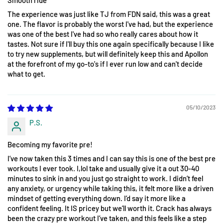
The experience was just like TJ from FDN said, this was a great
one. The flavor is probably the worst I've had, but the experience
was one of the best I've had so who really cares about how it
tastes. Not sure if I'll buy this one again specifically because I like
to try new supplements, but will definitely keep this and Apollon
at the forefront of my go-to's if I ever run low and can't decide
what to get.
05/10/2023
P.S.
Becoming my favorite pre!
I’ve now taken this 3 times and I can say this is one of the best pre
workouts I ever took. I,lol take and usually give it a out 30-40
minutes to sink in and you just go straight to work. I didn’t feel
any anxiety, or urgency while taking this, it felt more like a driven
mindset of getting everything down. I’d say it more like a
confident feeling. It IS pricey but we’ll worth it. Crack has always
been the crazy pre workout I’ve taken, and this feels like a step