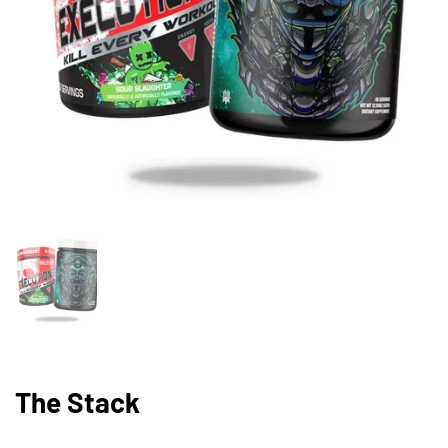
Show slide 1
The Stack