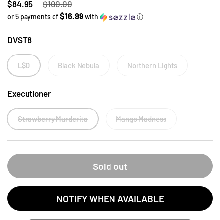
Regular price
$84.95
Sale price
$100.00
$16.99
or 5 payments of
with
ⓘ
DVST8
L$D
Black Nebula
Northern Lights
Executioner
Strawberry Murderita
Mango Madness
Sold out
NOTIFY WHEN AVAILABLE