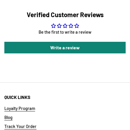
Verified Customer Reviews
Be the first to write a review
Write a review
QUICK LINKS
Loyalty Program
Blog
Track Your Order