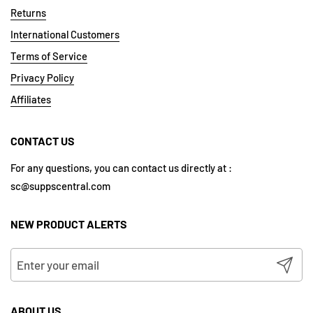
Returns
International Customers
Terms of Service
Privacy Policy
Affiliates
CONTACT US
For any questions, you can contact us directly at :
sc@suppscentral.com
NEW PRODUCT ALERTS
Submit
ABOUT US