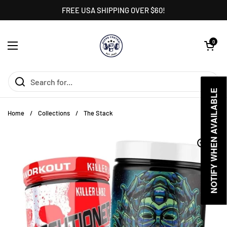
Skip to content
FREE USA SHIPPING OVER $60!
Open cart
0
Open menu
NOTIFY WHEN AVAILABLE
NOTIFY WHEN AVAILABLE
Home
/
Collections
/
The Stack