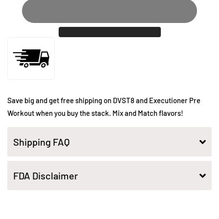
Save big and get free shipping on DVST8 and Executioner Pre
Workout when you buy the stack. Mix and Match flavors!
Shipping FAQ
FDA Disclaimer